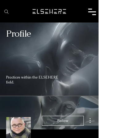
Profile
Practices within the ELSEHERE
field.
More actions
Follow