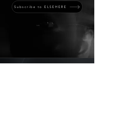
Subscribe to ELSEHERE
Member Portal
STRATUM
Programs
Partnership Inquiry
Submit / Intake
Contact