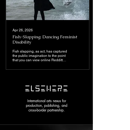
Apr 26, 2026
Fish-Slapping: Dancing Feminist
Disability
Fish slapping, as act, has captured
the public imagination to the point
that you can view online Redditt
discussions as to which is the
appropriate fish to use. The delight
I find from this skit comes from
viewing the juxtaposition of nice
and nasty in what appears to be
an absurd and pointless
performance.
International arts nexus for
production, publishing, and
cross-border partnership.