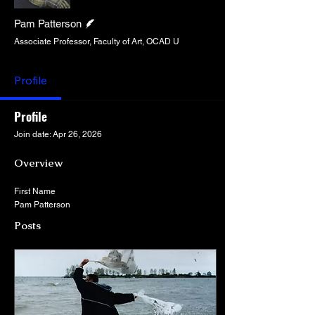
Writer
Pam Patterson
Associate Professor, Faculty of Art, OCAD U
Profile
Profile
Join date: Apr 26, 2026
Overview
First Name
Pam Patterson
Posts