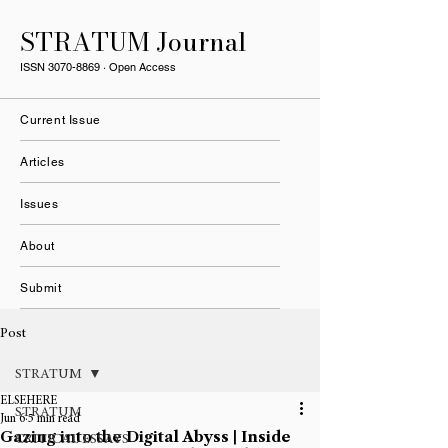
STRATUM Journal
ISSN
3070-8869
· Open Access
Current Issue
Articles
Issues
About
Submit
Post
STRATUM
ELSEHERE
STRATUM
Jun 6
5 min read
Gazing into the Digital Abyss | Inside
CRITICAL ESSAYS