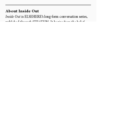
About Inside Out
Inside Out
 is ELSEHERE’s long-form conversation series, 
published through STRATUM. It begins from the belief 
that before artists are understood through category, 
institution, or medium, they must also be encountered 
through the deeper structures that shape a practice over 
time: memory, method, contradiction, relation, and the 
conditions of life pressing from within the work. This 
conversation with 
Pavel Malakhov 
has been edited from 
his written responses for publication.
Edited by Yuyang Hu
Tags:
Art
Interview
INTERVIEWS & CONVERSATIONS
Comments