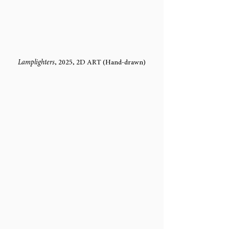
Lamplighters
, 2025, 2D ART (Hand-drawn)