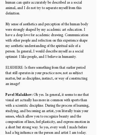
human can quite accurately be described as a social 
animal, and I do not try to separate myself from this 
definition. 
My sense of aesthetics and perception of the human body 
were strongly shaped by my academic art education. I 
have a deep love for academic drawing. Communication 
with other people and reflection on this experience shape 
my aesthetic understanding of the spiritual side of a 
person. In general, I would describe myself as a social 
optimist: I like people, and I believe in humanity. 
ELSEHERE: 
Is there something from that earlier period 
that still operates in your practice now, not as subject 
matter, but as discipline, instinct, or way of constructing 
an image? 
Pavel Malakhov: 
Oh yes. In general, it seems to me that 
visual art actually has more in common with sports than 
with a scientific discipline. During the process of learning, 
studying, and becoming an artist, you literally train your 
senses, which allow you to recognize beauty and the 
composition of lines, feel plasticity, and express emotion in 
a short but strong way. So yes, every work I made before 
had a big influence on the person and artist I am today. 