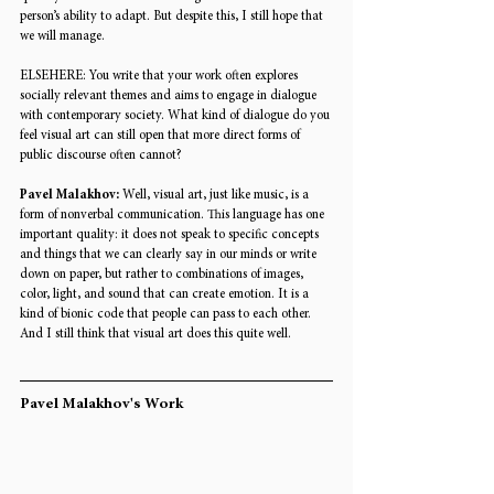
person’s ability to adapt. But despite this, I still hope that 
we will manage. 
ELSEHERE: 
You write that your work often explores 
socially relevant themes and aims to engage in dialogue 
with contemporary society. What kind of dialogue do you 
feel visual art can still open that more direct forms of 
public discourse often cannot? 
Pavel Malakhov: 
Well, visual art, just like music, is a 
form of nonverbal communication. This language has one 
important quality: it does not speak to specific concepts 
and things that we can clearly say in our minds or write 
down on paper, but rather to combinations of images, 
color, light, and sound that can create emotion. It is a 
kind of bionic code that people can pass to each other. 
And I still think that visual art does this quite well.
Pavel Malakhov's Work