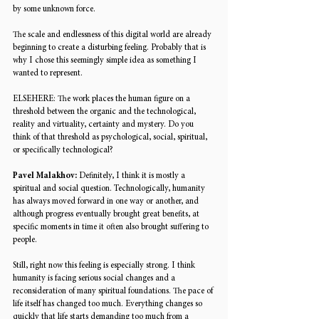
by some unknown force.
The scale and endlessness of this digital world are already 
beginning to create a disturbing feeling. Probably that is 
why I chose this seemingly simple idea as something I 
wanted to represent. 
ELSEHERE: 
The work places the human figure on a 
threshold between the organic and the technological, 
reality and virtuality, certainty and mystery. Do you 
think of that threshold as psychological, social, spiritual, 
or specifically technological? 
Pavel Malakhov: 
Definitely, I think it is mostly a 
spiritual and social question. Technologically, humanity 
has always moved forward in one way or another, and 
although progress eventually brought great benefits, at 
specific moments in time it often also brought suffering to 
people. 
Still, right now this feeling is especially strong. I think 
humanity is facing serious social changes and a 
reconsideration of many spiritual foundations. The pace of 
life itself has changed too much. Everything changes so 
quickly that life starts demanding too much from a 