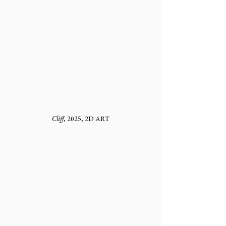
Cliff
, 2025, 2D ART