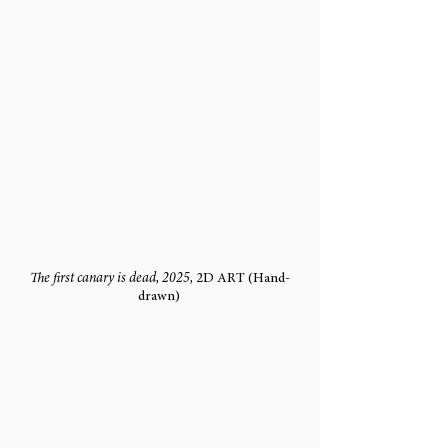
The first canary is dead, 2025, 
2D ART (Hand-
drawn) 