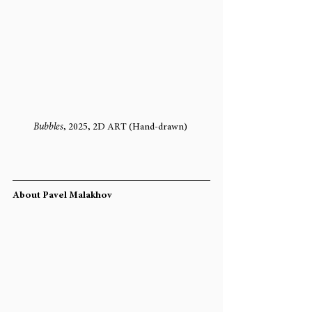
Bubbles
, 2025, 2D ART (Hand-drawn) 
About Pavel Malakhov