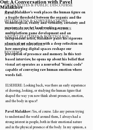
Out: A Conversation with Pavel
FIELD NOTES & PUBLIC DISCOURSE
Malakhov
Pavel Malakhov’s work places the human figure on 
NEWS
a fragile threshold between the organic and the 
INTERVIEWS & CONVERSATIONS
technological, reality and virtuality, certainty and 
mystery. As an Art Lead working across 
EXPERIMENTAL WRITING & SERIES
multiplatform game development and an 
ARTIST FEATURES & PORTFOLIOS
independent artist, Malakhov pairs his rigorous 
classical art education with a deep reflection on 
RESEARCH ARTICLES
how emerging digital spaces reshape our 
REVIEWS
perception of presence and memory. In this text-
based interview, he opens up about his belief that 
visual art operates as a nonverbal "bionic code" 
capable of conveying raw human emotion where 
words fail. 
ELSEHERE: 
Looking back, was there an early experience 
of drawing, looking, or studying the human figure that 
shaped the way you now think about presence, emotion, 
and the body in space? 
Pavel Malakhov: 
Yes, of course. Like any person trying 
to understand the world around them, I always had a 
strong interest in people, both in their emotional nature 
and in the physical presence of the body. In my opinion, a 