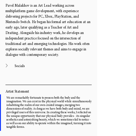
Pavel Malakhov is an Art Lead working across 
multiplatform game development, with experience 
delivering projects for PC, Xbox, PlayStation, and 
Nintendo Switch. He began his formal art education at an 
early age, later qualifying as a Teacher of Art and 
Drafting. Alongside his industry work, he develops an 
independent practice focused on the intersection of 
traditional art and emerging technologies. His work often 
explores socially relevant themes and aims to engage in 
dialogue with contemporary society. 
Socials
Artist Statement
We are remarkably fortunate to possess both the body and the 
imagination. We can exist in the physical world while simultaneously 
inhabiting the realm of our own created images, merging two 
dimensions of reality. As long as we have both body and mind, we are 
privileged users of this universe. In creating these works, I reflected on 
the unique opportunity that our physical body provides - its singular 
aesthetics and astonishing beauty, which we sometimes fail to notice - 
as well as on our ability to operate within the imagined, turning it into 
tangible forms.