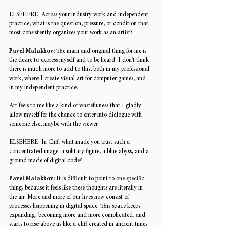
ELSEHERE: 
Across your industry work and independent 
practice, what is the question, pressure, or condition that 
most consistently organizes your work as an artist? 
Pavel Malakhov: 
The main and original thing for me is 
the desire to express myself and to be heard. I don’t think 
there is much more to add to this, both in my professional 
work, where I create visual art for computer games, and 
in my independent practice. 
Art feels to me like a kind of wastefulness that I gladly 
allow myself for the chance to enter into dialogue with 
someone else, maybe with the viewer. 
ELSEHERE: 
In Cliff, what made you trust such a 
concentrated image: a solitary figure, a blue abyss, and a 
ground made of digital code? 
Pavel Malakhov: 
It is difficult to point to one specific 
thing, because it feels like these thoughts are literally in 
the air. More and more of our lives now consist of 
processes happening in digital space. This space keeps 
expanding, becoming more and more complicated, and 
starts to rise above us like a cliff created in ancient times 