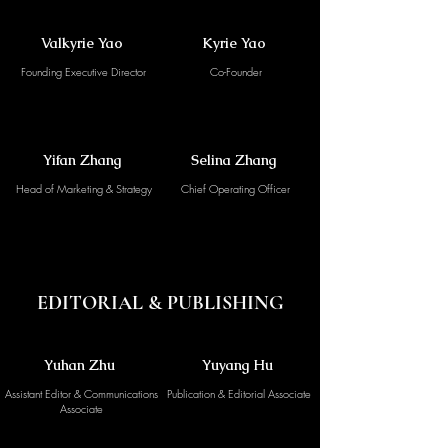
Valkyrie Yao
Kyrie Yao
Founding Executive Director
Co-Founder
Yifan Zhang
Selina Zhang
Head of Marketing & Strategy
Chief Operating Officer
EDITORIAL & PUBLISHING
Yuhan Zhu
Yuyang Hu
Assistant Editor & Communications
Publication & Editorial Associate
Associate