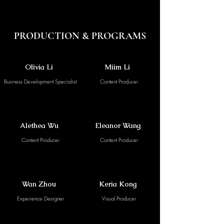
PRODUCTION & PROGRAMS
Olivia Li
Miim Li
Business Development Specialist
Content Producer
Alethea Wu
Eleanor Wang
Content Producer
Content Producer
Wan Zhou
Keria Kong
Experience Designer
Visual Producer