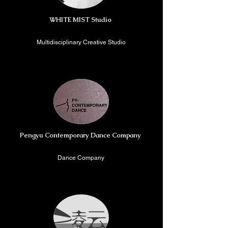
WHITE MIST Studio
Multidisciplinary Creative Studio
Beijing, China
Pengyu Contemporary Dance Company
Dance Company
Shenzheng, China