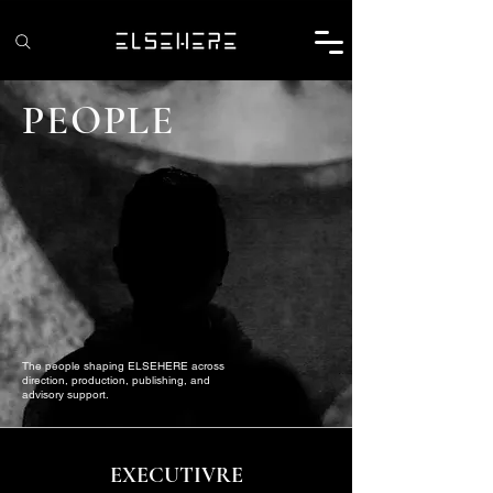
PEOPLE
The people shaping ELSEHERE across
direction, production, publishing, and
advisory support.
EXECUTIVRE