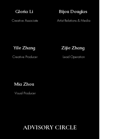
Gloria Li
Bijou Douglas
Creative Associate
Artist Relations & Media
Yile Zhang
Zijie Zhang
Creative Producer
Lead Operation
Mia Zhou
Visual Producer
ADVISORY CIRCLE