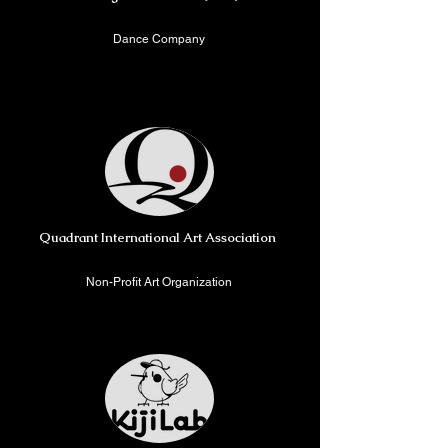
Dance Company
New York, USA/ London,
United Kingdom
Quadrant International Art Association
Non-Profit Art Organization
New York, USA