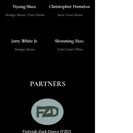
Yiyang Shao
Christopher Herndon
Strategic Advisor, China Market
Senior Visual Advisor
Jerry White Jr.
Shenming Xiao
Strategic Advisor
Chief Content Officer
PARTNERS
Finleigh Zack Dance (FZD)