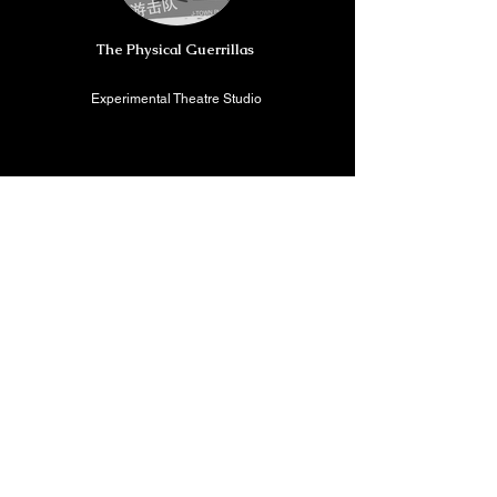
The Physical Guerrillas
Experimental Theatre Studio
China
Beijing Lanjing Culture & Technology Co., Ltd
Brand/ International cultural and
technological platform
China/ USA