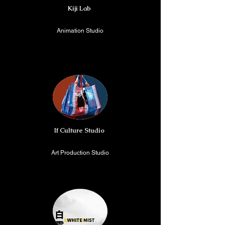
Kiji Lab
Animation Studio
Shanghai, China/ Berlin,
Germany
If Culture Studio
Art Production Studio
Beijing, China