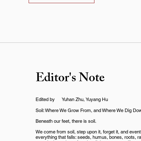
Editor's Note
Edited by
Yuhan Zhu, Yuyang Hu
Soil: Where We Grow From, and Where We Dig Do
Beneath our feet, there is soil.
We come from soil, step upon it, forget it, and event
everything that falls: seeds, humus, bones, roots, r