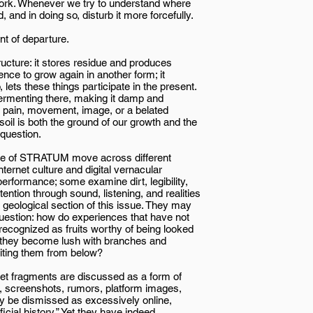
t work. Whenever we try to understand where
nd in doing so, disturb it more forcefully.
t of departure.
ructure: it stores residue and produces
nce to grow again in another form; it
lets these things participate in the present.
fermenting there, making it damp and
 pain, movement, image, or a belated
oil is both the ground of our growth and the
 question.
ssue of STRATUM move across different
rnet culture and digital vernacular
erformance; some examine dirt, legibility,
ention through sound, listening, and realities
 geological section of this issue. They may
uestion: how do experiences that have not
recognized as fruits worthy of being looked
e they become lush with branches and
riting them from below?
rnet fragments are discussed as a form of
s, screenshots, rumors, platform images,
y be dismissed as excessively online,
ficial history.” Yet they have indeed