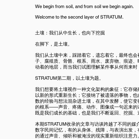
We begin from soil, and from soil we begin again.
Welcome to the second layer of STRATUM.
土壤：我们从中生长，也向下挖掘
在脚下，是土壤。
我们从土壤中来，踩踏着它，遗忘着它，最终也会
子、腐殖质、骨骼、根系、雨水、废弃物、痕迹、
动着的地层，而当我们试图理解某件事从何而来时
STRATUM第二期，以土壤为题。
我们想要将土壤视作一种文化架构的象征：它存储
以新的形式重新生长；它接纳了被遗落的事物，也
数的经验与想法混杂进土壤，在其中发酵，使它变
的根系——声音、疼痛、动作、图像或一句迟来的
既是我们成长的基础，也是我们不断返回、挖掘、
本期STRATUM收录的文章与访谈跨越了不同的
数字民间记忆，有的从身体、残障，与表演出发，
的通过声音、倾听和被淹没的现实重新组织注意力