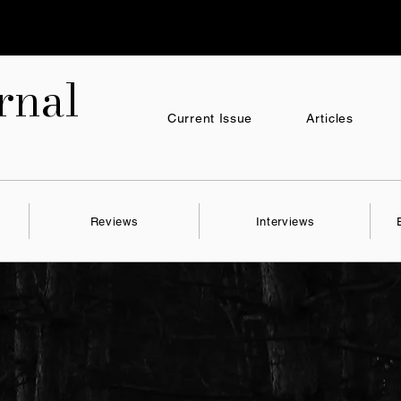
nal
Current Issue
Articles
Reviews
Interviews