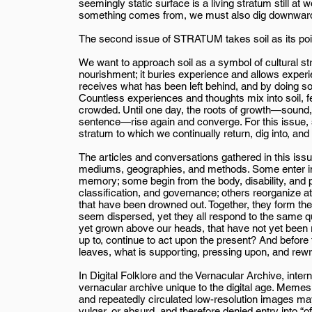
seemingly static surface is a living stratum still a
something comes from, we must also dig downward, a
The second issue of STRATUM takes soil as its poin
We want to approach soil as a symbol of cultural st
nourishment; it buries experience and allows experie
receives what has been left behind, and by doing so, 
Countless experiences and thoughts mix into soil, 
crowded. Until one day, the roots of growth—sound,
sentence—rise again and converge. For this issue, s
stratum to which we continually return, dig into, and
The articles and conversations gathered in this i
mediums, geographies, and methods. Some enter inte
memory; some begin from the body, disability, and p
classification, and governance; others reorganize att
that have been drowned out. Together, they form the
seem dispersed, yet they all respond to the same q
yet grown above our heads, that have not yet been 
up to, continue to act upon the present? And befor
leaves, what is supporting, pressing upon, and rew
In Digital Folklore and the Vernacular Archive, inte
vernacular archive unique to the digital age. Meme
and repeatedly circulated low-resolution images ma
vulgar, or absurd, and therefore denied entry into “of