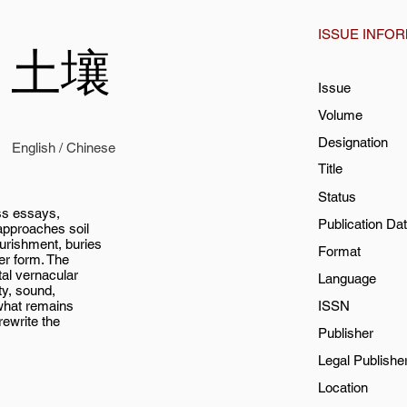
ISSUE INFO
l / 土壤
Issue
Volume
Designation
English / Chinese
Title
Status
ss essays,
Publication Da
 approaches soil
ourishment, buries
Format
er form. The
tal vernacular
Language
ity, sound,
 what remains
ISSN
rewrite the
Publisher
Legal Publishe
Location