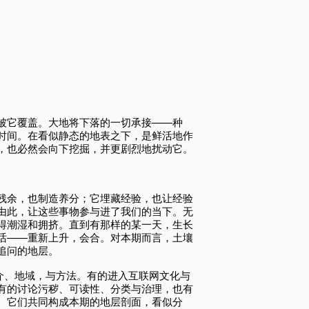
被它覆盖。大地将下落的一切承接——种
时间。在看似静态的地表之下，是鲜活地作
，也必然会向下挖掘，并更剧烈地扰动它。
残余，也制造养分；它埋藏经验，也让经验
由此，让这些事物参与进了我们的当下。无
得潮湿和拥挤。直到有那样的某一天，生长
话——重新上升，会合。对本期而言，土壤
追问的地层。
媒介、地域，与方法。有的进入互联网文化与
有的讨论污秽、可读性、分类与治理，也有
。它们共同构成本期的地层剖面，看似分