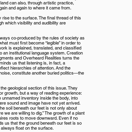
land can also, through artistic practice,
n again and again to where it came from.
rise to the surface. The final thread of this
which visibility and audibility are
ways co-produced by the rules of society as
: what must first become “legible” in order to
work is explained, translated, and classified
to an institutional language system. Creation
ragments and Overheard Realities turns the
nds us that listening is, in fact, a
flect hierarchies of attention. And the
 noise, constitute another buried politics—the
he geological section of this issue. They
or growth, but a way of reading experience:
he unnamed inventory inside the body, into
where sound and image have not yet arrived.
e soil beneath our feet is not only about
e we are willing to dig.” The growth of a plant
equires roots to move downward. Even if no
ds us that the ground beneath our feet is so
always float on the surface.