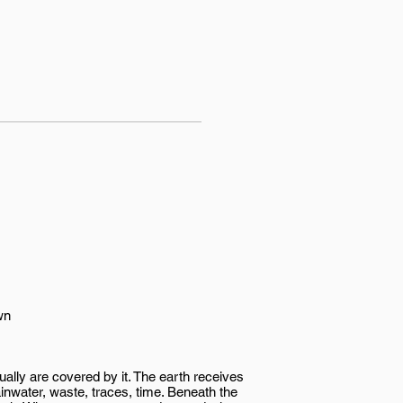
wn
ually are covered by it. The earth receives
ainwater, waste, traces, time. Beneath the