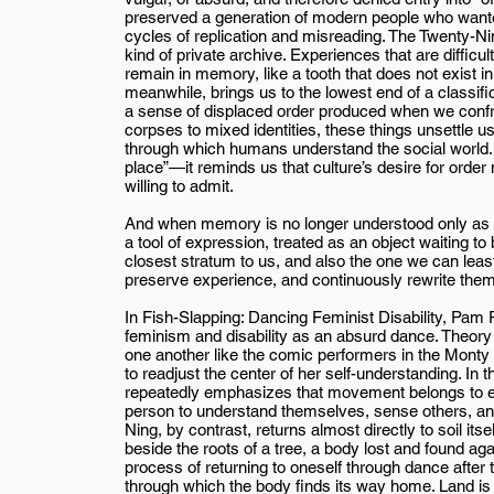
preserved a generation of modern people who wanted
cycles of replication and misreading. The Twenty-N
kind of private archive. Experiences that are difficult
remain in memory, like a tooth that does not exist i
meanwhile, brings us to the lowest end of a classifica
a sense of displaced order produced when we confro
corpses to mixed identities, these things unsettle 
through which humans understand the social world. So
place”—it reminds us that culture’s desire for orde
willing to admit.
And when memory is no longer understood only as ar
a tool of expression, treated as an object waiting t
closest stratum to us, and also the one we can lea
preserve experience, and continuously rewrite th
In Fish-Slapping: Dancing Feminist Disability, Pam
feminism and disability as an absurd dance. Theory
one another like the comic performers in the Monty 
to readjust the center of her self-understanding. In 
repeatedly emphasizes that movement belongs to
person to understand themselves, sense others, and
Ning, by contrast, returns almost directly to soil itse
beside the roots of a tree, a body lost and found aga
process of returning to oneself through dance after t
through which the body finds its way home. Land i