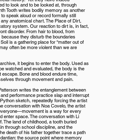
 to look and to be looked at, through
inth Tooth writes bodily memory as another
 to speak aloud or record formally still
n any anatomical chart. The Place of Dirt,
tory system. Our reaction to dirt is, in fact,
nt disorder. From hair to blood, from
us because they disturb the boundaries
il is a gathering place for “matter out of
r may often be more violent than we are
chive, it begins to enter the body. Used as
o be watched and evaluated, the body is the
st escape. Bone and blood endure time,
emselves through movement and pain.
 Patterson writes the entanglement between
 and performance practice slap and interrupt
Python sketch, repeatedly forcing the artist
the conversation with Noa Covelo, the artist
 everyone—movement is a way for every
 enter space. The conversation with Li
lf. The land of childhood, a tooth buried
in through school discipline, and the
he death of his father together trace a path
s dantian: the source point where memory