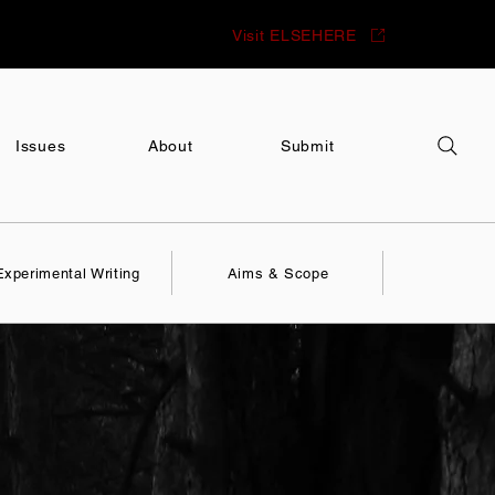
Visit ELSEHERE
Issues
About
Submit
Experimental Writing
Aims & Scope