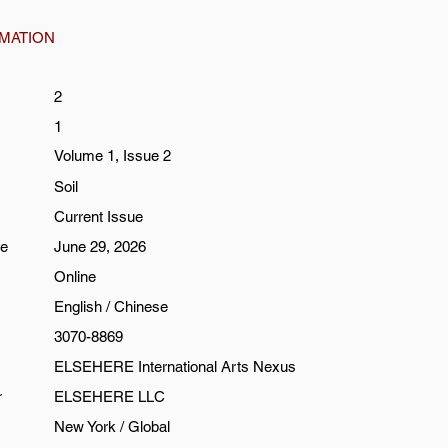
RMATION
2
1
Volume 1, Issue 2
Soil
Current Issue
te
June 29, 2026
Online
English / Chinese
3070-8869
ELSEHERE International Arts Nexus
r
ELSEHERE LLC
New York / Global