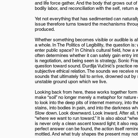
and life force gather. And the body that grows out of 
bodily labor, and reconciliation with the self, retur
Yet not everything that has sedimented can naturally 
issue therefore turns toward the mechanisms through 
produced.
Whether something becomes visible or audible is al
a whole. In The Politics of Legibility, the question is
enter public space? In China’s cultural field, how a 
often determines whether it can safely gain entry in
is negotiation, and being seen is strategy. Sonic F
question toward sound. Đurđija Vučinić’s practice remi
subjective ethical relation. The sounds we receive re
sounds that ultimately fail to arrive, drowned out by
unstable ground upon which we live.
Looking back from here, these works together form t
make “soil” no longer merely a metaphor for nature 
to look into the deep pits of internet memory, into t
stains, into bodies in pain, and into the darkness 
Slow down. Look downward. Look inward. After all, th
“where we want to run toward.” It is also about “wher
is never only a clean ascent toward light; it also r
perfect answer can be found, the action itself remin
mottled. And what truly shapes the present may not 