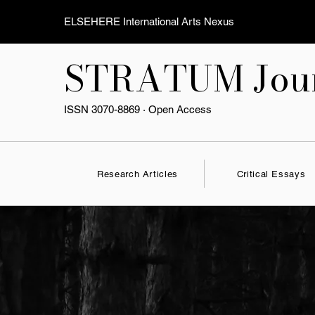
ELSEHERE International Arts Nexus
STRATUM Jour
ISSN 3070-8869 · Open Access
Research Articles
Critical Essays