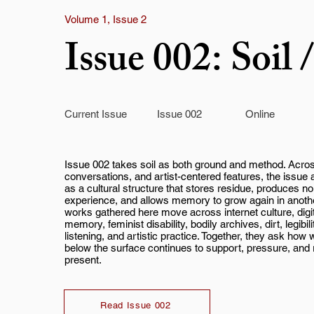
Volume 1, Issue 2
Issue 002: Soi
Current Issue
Issue 002
Online
Issue 002 takes soil as both ground and method. Acro
conversations, and artist-centered features, the issue
as a cultural structure that stores residue, produces n
experience, and allows memory to grow again in anoth
works gathered here move across internet culture, digi
memory, feminist disability, bodily archives, dirt, legibil
listening, and artistic practice. Together, they ask how
below the surface continues to support, pressure, and 
present.
Read Issue 002