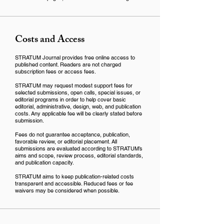
Costs and Access
STRATUM Journal provides free online access to
published content. Readers are not charged
subscription fees or access fees.
STRATUM may request modest support fees for
selected submissions, open calls, special issues, or
editorial programs in order to help cover basic
editorial, administrative, design, web, and publication
costs. Any applicable fee will be clearly stated before
submission.
Fees do not guarantee acceptance, publication,
favorable review, or editorial placement. All
submissions are evaluated according to STRATUM’s
aims and scope, review process, editorial standards,
and publication capacity.
STRATUM aims to keep publication-related costs
transparent and accessible. Reduced fees or fee
waivers may be considered when possible.