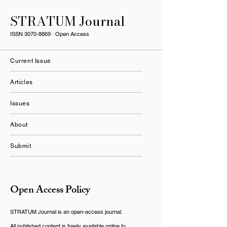
STRATUM Journal
ISSN
3070-8869
· Open Access
Current Issue
Articles
Issues
About
Submit
Open Access Policy
STRATUM Journal is an open-access journal.
All published content is freely available online to