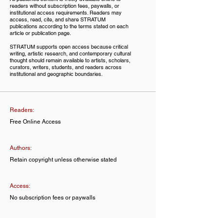
readers without subscription fees, paywalls, or
institutional access requirements. Readers may
access, read, cite, and share STRATUM
publications according to the terms stated on each
article or publication page.
STRATUM supports open access because critical
writing, artistic research, and contemporary cultural
thought should remain available to artists, scholars,
curators, writers, students, and readers across
institutional and geographic boundaries.
Readers:
Free Online Access
Authors:
Retain copyright unless otherwise stated
Access:
No subscription fees or paywalls