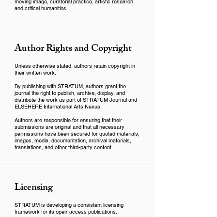
moving image, curatorial practice, artistic research,
and critical humanities.
Author Rights and Copyright
Unless otherwise stated, authors retain copyright in
their written work.
By publishing with STRATUM, authors grant the
journal the right to publish, archive, display, and
distribute the work as part of STRATUM Journal and
ELSEHERE International Arts Nexus.
Authors are responsible for ensuring that their
submissions are original and that all necessary
permissions have been secured for quoted materials,
images, media, documentation, archival materials,
translations, and other third-party content.
Licensing
STRATUM is developing a consistent licensing
framework for its open-access publications.