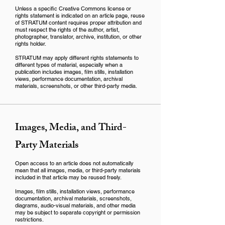
Unless a specific Creative Commons license or
rights statement is indicated on an article page, reuse
of STRATUM content requires proper attribution and
must respect the rights of the author, artist,
photographer, translator, archive, institution, or other
rights holder.
STRATUM may apply different rights statements to
different types of material, especially when a
publication includes images, film stills, installation
views, performance documentation, archival
materials, screenshots, or other third-party media.
Images, Media, and Third-
Party Materials
Open access to an article does not automatically
mean that all images, media, or third-party materials
included in that article may be reused freely.
Images, film stills, installation views, performance
documentation, archival materials, screenshots,
diagrams, audio-visual materials, and other media
may be subject to separate copyright or permission
restrictions.