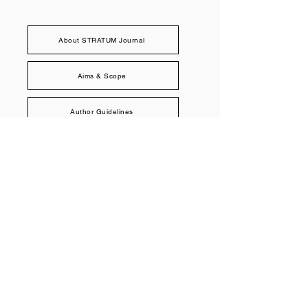
About STRATUM Journal
Aims & Scope
Author Guidelines
Peer Review Policy
Publication Ethics
Submit to STRATUM
STRATUM Journal