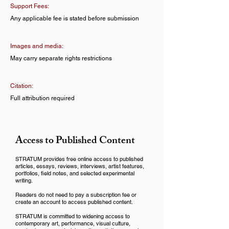
Support Fees:
Any applicable fee is stated before submission
Images and media:
May carry separate rights restrictions
Citation:
Full attribution required
Access to Published Content
STRATUM provides free online access to published
articles, essays, reviews, interviews, artist features,
portfolios, field notes, and selected experimental
writing.
Readers do not need to pay a subscription fee or
create an account to access published content.
STRATUM is committed to widening access to
contemporary art, performance, visual culture,