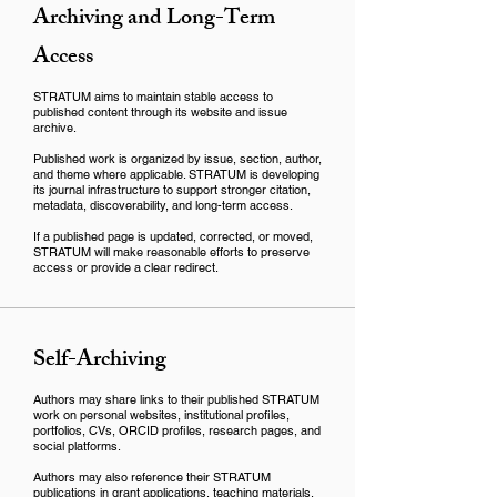
Archiving and Long-Term
Access
STRATUM aims to maintain stable access to
published content through its website and issue
archive.
Published work is organized by issue, section, author,
and theme where applicable. STRATUM is developing
its journal infrastructure to support stronger citation,
metadata, discoverability, and long-term access.
If a published page is updated, corrected, or moved,
STRATUM will make reasonable efforts to preserve
access or provide a clear redirect.
Self-Archiving
Authors may share links to their published STRATUM
work on personal websites, institutional profiles,
portfolios, CVs, ORCID profiles, research pages, and
social platforms.
Authors may also reference their STRATUM
publications in grant applications, teaching materials,