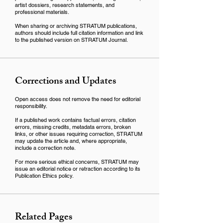
artist dossiers, research statements, and
professional materials.
When sharing or archiving STRATUM publications,
authors should include full citation information and link
to the published version on STRATUM Journal.
Corrections and Updates
Open access does not remove the need for editorial
responsibility.
If a published work contains factual errors, citation
errors, missing credits, metadata errors, broken
links, or other issues requiring correction, STRATUM
may update the article and, where appropriate,
include a correction note.
For more serious ethical concerns, STRATUM may
issue an editorial notice or retraction according to its
Publication Ethics policy.
Related Pages