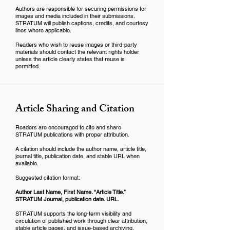
Authors are responsible for securing permissions for
images and media included in their submissions.
STRATUM will publish captions, credits, and courtesy
lines where applicable.
Readers who wish to reuse images or third-party
materials should contact the relevant rights holder
unless the article clearly states that reuse is
permitted.
Article Sharing and Citation
Readers are encouraged to cite and share
STRATUM publications with proper attribution.
A citation should include the author name, article title,
journal title, publication date, and stable URL when
available.
Suggested citation format:
Author Last Name, First Name. “Article Title.”
STRATUM Journal, publication date. URL.
STRATUM supports the long-term visibility and
circulation of published work through clear attribution,
stable article pages, and issue-based archiving.