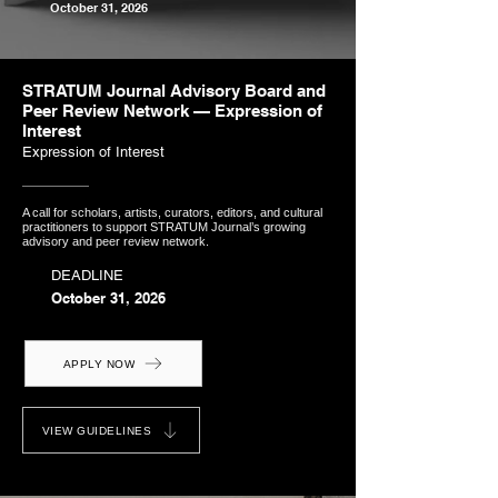
October 31, 2026
STRATUM Journal Advisory Board and
Peer Review Network — Expression of
Interest
Expression of Interest
A call for scholars, artists, curators, editors, and cultural
practitioners to support STRATUM Journal’s growing
advisory and peer review network.
DEADLINE
October 31, 2026
APPLY NOW
VIEW GUIDELINES