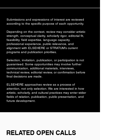
Submissions and expressions of interest are reviewed
according to the specific purpose of each opportunity.
Depending on the context, review may consider artistic
strength, conceptual clarity, scholarly rigor, editorial fit,
feasibility, field expertise, language capacity,
professional experience, public relevance, and
alignment with ELSEHERE or STRATUM’s current
programs and publication priorities.
Selection, invitation, publication, or participation is not
guaranteed. Some opportunities may involve further
communication, additional materials, interviews,
technical review, editorial review, or confirmation before
final decisions are made.
ELSEHERE approaches review as a process of
attention, not only selection. We are interested in how
artistic, scholarly, and cultural practices may enter wider
fields of relation, publication, public presentation, and
future development.
RELATED OPEN CALLS