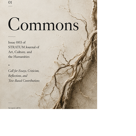
EDITORIAL & PUBLICATION
Commons | Issue 003 | STRATUM