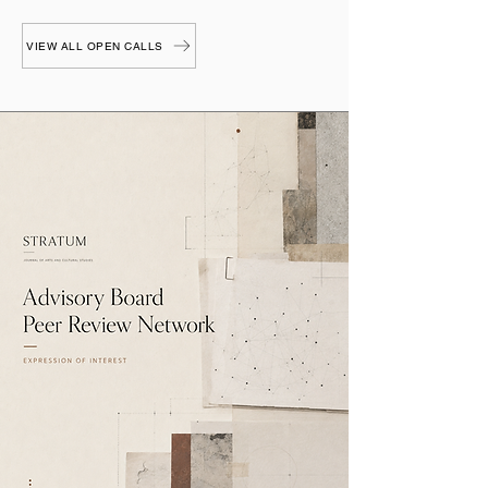
VIEW ALL OPEN CALLS