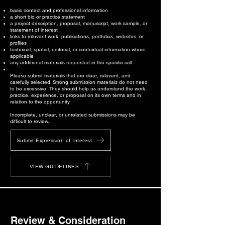
basic contact and professional information
a short bio or practice statement
a project description, proposal, manuscript, work sample, or
statement of interest
links to relevant work, publications, portfolios, websites, or
profiles
technical, spatial, editorial, or contextual information where
applicable
any additional materials requested in the specific call
Please submit materials that are clear, relevant, and
carefully selected. Strong submission materials do not need
to be excessive. They should help us understand the work,
practice, experience, or proposal on its own terms and in
relation to the opportunity.
Incomplete, unclear, or unrelated submissions may be
difficult to review.
Submit Expression of Interest
VIEW GUIDELINES
Review & Consideration