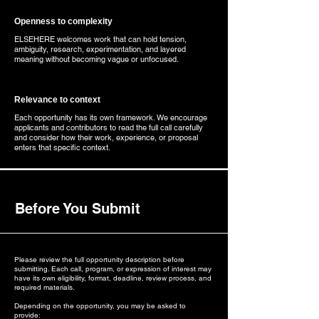
Openness to complexity
ELSEHERE welcomes work that can hold tension,
ambiguity, research, experimentation, and layered
meaning without becoming vague or unfocused.
Relevance to context
Each opportunity has its own framework. We encourage
applicants and contributors to read the full call carefully
and consider how their work, experience, or proposal
enters that specific context.
Before You Submit
Please review the full opportunity description before
submitting. Each call, program, or expression of interest may
have its own eligibility, format, deadline, review process, and
required materials.
Depending on the opportunity, you may be asked to
provide: