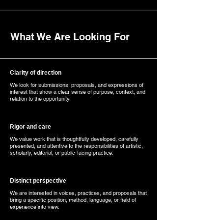
What We Are Looking For
Clarity of direction
We look for submissions, proposals, and expressions of
interest that show a clear sense of purpose, context, and
relation to the opportunity.
Rigor and care
We value work that is thoughtfully developed, carefully
presented, and attentive to the responsibilities of artistic,
scholarly, editorial, or public-facing practice.
Distinct perspective
We are interested in voices, practices, and proposals that
bring a specific position, method, language, or field of
experience into view.