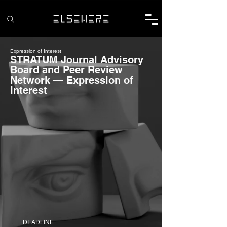
Expression of Interest
STRATUM Journal Advisory
Board and Peer Review
Network — Expression of
Interest
DEADLINE