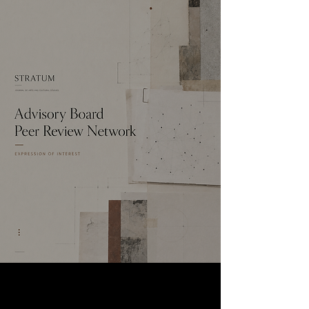
THE CALL
Expressions of Interest