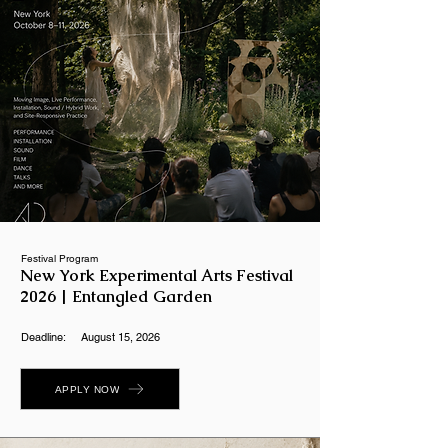
Festival Program
New York Experimental Arts Festival
2026 | Entangled Garden
Deadline:
August 15, 2026
APPLY NOW