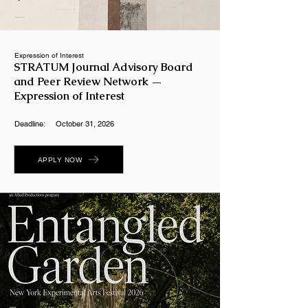
Expression of Interest
STRATUM Journal Advisory Board
and Peer Review Network —
Expression of Interest
Deadline:
October 31, 2026
APPLY NOW