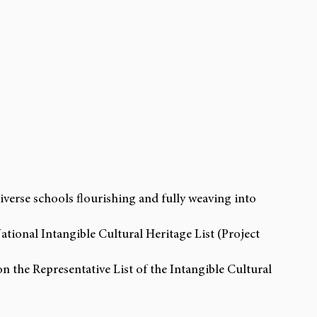
diverse schools flourishing and fully weaving into 
ational Intangible Cultural Heritage List (Project 
n the Representative List of the Intangible Cultural 