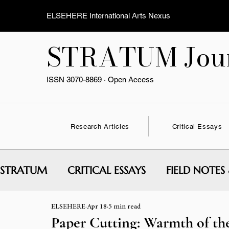
ELSEHERE International Arts Nexus
STRATUM Jour
ISSN 3070-8869 · Open Access
Research Articles
Critical Essays
STRATUM
CRITICAL ESSAYS
FIELD NOTES
ELSEHERE
Apr 18
5 min read
INTERVIEWS & CONVERSATIONS
EXPERI
Paper Cutting: Warmth of th