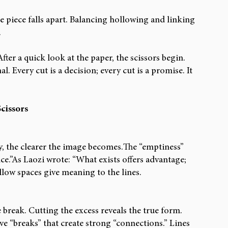
e piece falls apart. Balancing hollowing and linking 
.
ter a quick look at the paper, the scissors begin. 
. Every cut is a decision; every cut is a promise. It 
cissors
y, the clearer the image becomes.The “emptiness” 
nce.”As Laozi wrote: “What exists offers advantage; 
llow spaces give meaning to the lines.
e break. Cutting the excess reveals the true form. 
e “breaks” that create strong “connections.” Lines 