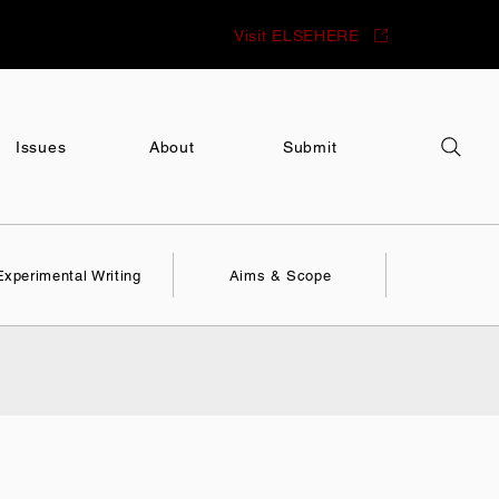
Visit ELSEHERE
Issues
About
Submit
Experimental Writing
Aims & Scope