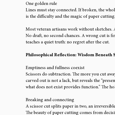
One golden rule
Lines must stay connected. If broken, the whol
is the difficulty and the magic of paper cutting
Most veteran artisans work without sketches. Af
No draft, no second chances. A wrong cut is final
teaches a quiet truth: no regret after the cut.
Philosophical Reflection: Wisdom Beneath S
Emptiness and fullness coexist
Scissors do subtraction. The more you cut awa
carved out is not a lack, but reveals the “prese
what does not exist provides function.” The ho
Breaking and connecting
A scissor cut splits paper in two, an irreversibl
The beauty of paper cutting comes from decisiv