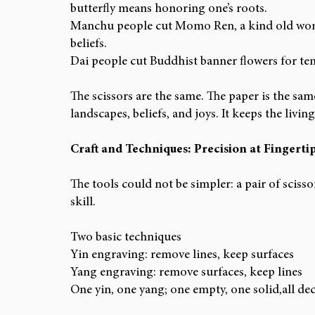
butterfly means honoring one’s roots.
Manchu people cut Momo Ren, a kind old wom
beliefs.
Dai people cut Buddhist banner flowers for tem
The scissors are the same. The paper is the same
landscapes, beliefs, and joys. It keeps the liv
Craft and Techniques: Precision at Fingerti
The tools could not be simpler: a pair of scisso
skill.
Two basic techniques
Yin engraving: remove lines, keep surfaces
Yang engraving: remove surfaces, keep lines
One yin, one yang; one empty, one solid,all dec