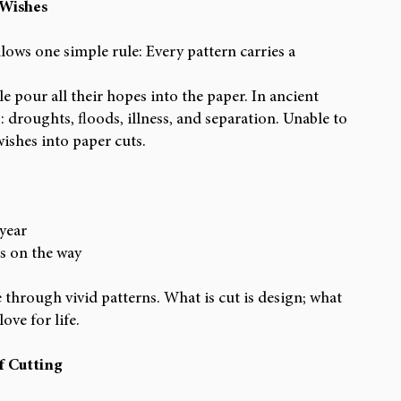
 Wishes
lows one simple rule: Every pattern carries a 
e pour all their hopes into the paper. In ancient 
s: droughts, floods, illness, and separation. Unable to 
wishes into paper cuts.
 year
s on the way
through vivid patterns. What is cut is design; what 
love for life.
f Cutting