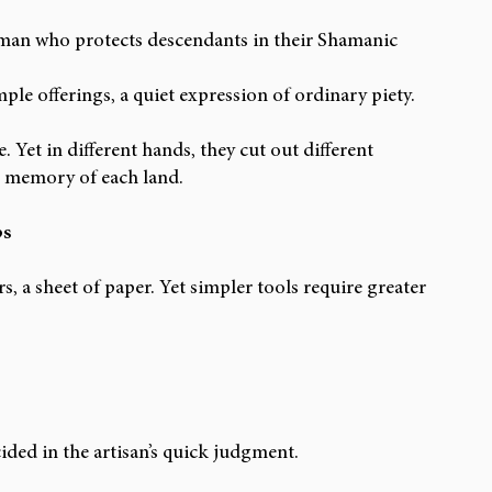
an who protects descendants in their Shamanic 
ple offerings, a quiet expression of ordinary piety.
. Yet in different hands, they cut out different 
ing memory of each land.
ps
rs, a sheet of paper. Yet simpler tools require greater 
ided in the artisan’s quick judgment.