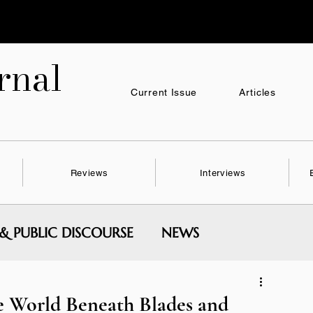
nal
Current Issue
Articles
Reviews
Interviews
 & PUBLIC DISCOURSE
NEWS
MENTAL WRITING & SERIES
e World Beneath Blades and