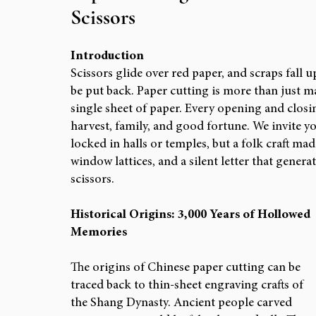
Scissors
ARTIST FEATURES & PORTFOLIOS
RESEAR
Introduction
Scissors glide over red paper, and scraps fall u
be put back. Paper cutting is more than just ma
single sheet of paper. Every opening and closin
harvest, family, and good fortune. We invite you
locked in halls or temples, but a folk craft ma
window lattices, and a silent letter that genera
scissors.
Historical Origins: 3,000 Years of Hollowed 
Memories
The origins of Chinese paper cutting can be 
traced back to thin-sheet engraving crafts of 
the Shang Dynasty. Ancient people carved 