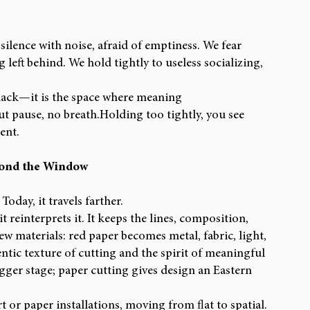
 silence with noise, afraid of emptiness. We fear 
 left behind. We hold tightly to useless socializing, 
 lack—it is the space where meaning 
t pause, no breath.Holding too tightly, you see 
ent.
yond the Window
oday, it travels farther.
einterprets it. It keeps the lines, composition, 
 materials: red paper becomes metal, fabric, light, 
ntic texture of cutting and the spirit of meaningful 
gger stage; paper cutting gives design an Eastern 
 or paper installations, moving from flat to spatial. 