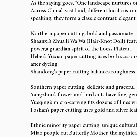
As the saying goes, “One landscape nurtures on
Across China’s vast land, different local custom
speaking, they form a classic contrast: elegant
Northern paper cutting: bold and passionate
Shaanxi’s Zhua Ji Wa Wa (Hair-Knot Doll) feat
power,a guardian spirit of the Loess Plateau.
Hebei’s Yuxian paper cutting uses both scissor
after dyeing.
Shandong’s paper cutting balances roughness a
Southern paper cutting: delicate and graceful
Yangzhou’s flower-and-bird cuts have fine, gentl
Yueqing’s micro-carving fits dozens of lines wi
Foshan’s paper cutting uses gold and silver lea
Ethnic minority paper cutting: unique cultural
Miao people cut Butterfly Mother, the mythical