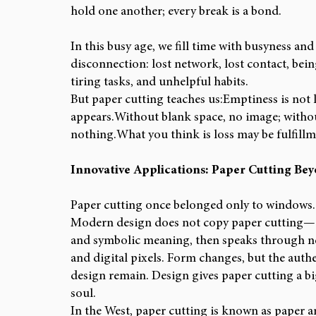
hold one another; every break is a bond.
In this busy age, we fill time with busyness and
disconnection: lost network, lost contact, being
tiring tasks, and unhelpful habits.
But paper cutting teaches us:Emptiness is not
appears.Without blank space, no image; withou
nothing.What you think is loss may be fulfillm
Innovative Applications: Paper Cutting Be
Paper cutting once belonged only to windows. T
Modern design does not copy paper cutting—it r
and symbolic meaning, then speaks through new
and digital pixels. Form changes, but the authe
design remain. Design gives paper cutting a bi
soul.
In the West, paper cutting is known as paper art