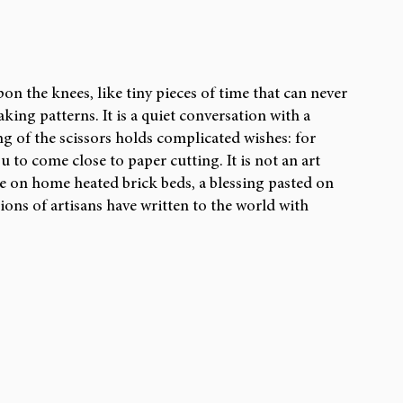
CH ARTICLES
REVIEWS
pon the knees, like tiny pieces of time that can never 
king patterns. It is a quiet conversation with a 
g of the scissors holds complicated wishes: for 
 to come close to paper cutting. It is not an art 
de on home heated brick beds, a blessing pasted on 
tions of artisans have written to the world with 