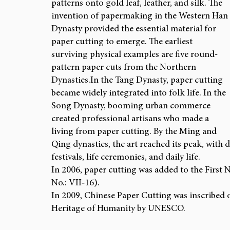
patterns onto gold leaf, leather, and silk. The 
invention of papermaking in the Western Han 
Dynasty provided the essential material for 
paper cutting to emerge. The earliest 
surviving physical examples are five round-
pattern paper cuts from the Northern 
Dynasties.In
 the Tang Dynasty, paper cutting 
became widely integrated into folk life. In the 
Song Dynasty, booming urban commerce 
created professional artisans who made a 
living from paper cutting. By the Ming and 
Qing dynasties, the art reached its peak, with 
festivals, life ceremonies, and daily life.
In 2006, paper cutting was added to the First N
No.: VII‑16).
In 2009, Chinese Paper Cutting was inscribed o
Heritage of Humanity by UNESCO.