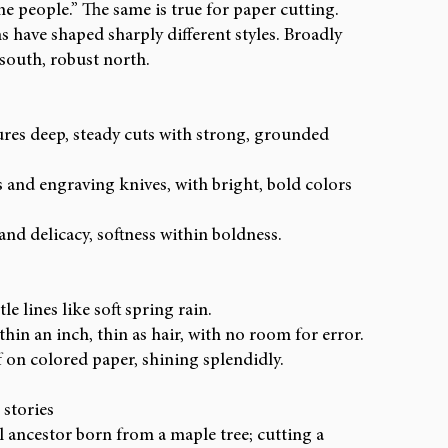
e people.” The same is true for paper cutting. 
s have shaped sharply different styles. Broadly 
 south, robust north.
ures deep, steady cuts with strong, grounded 
s and engraving knives, with bright, bold colors 
nd delicacy, softness within boldness.
e lines like soft spring rain.
thin an inch, thin as hair, with no room for error.
f on colored paper, shining splendidly.
 stories
 ancestor born from a maple tree; cutting a 