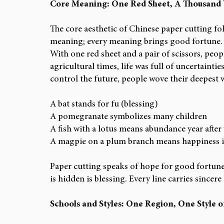
Core Meaning: One Red Sheet, A Thousand
The core aesthetic of Chinese paper cutting fol
meaning; every meaning brings good fortune.
With one red sheet and a pair of scissors, peopl
agricultural times, life was full of uncertaintie
control the future, people wove their deepest 
A bat stands for fu (blessing)
A pomegranate symbolizes many children
A fish with a lotus means abundance year after
A magpie on a plum branch means happiness i
Paper cutting speaks of hope for good fortune 
is hidden is blessing. Every line carries sincere 
Schools and Styles: One Region, One Style o