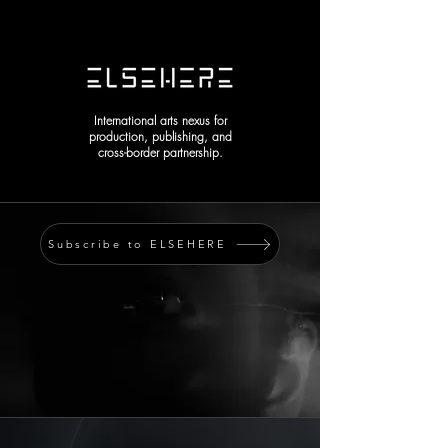
International arts nexus for
production, publishing, and
cross-border partnership.
Subscribe to ELSEHERE