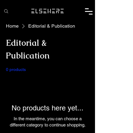
Home
Editorial & Publication
Editorial &
Publication
0 products
No products here yet...
In the meantime, you can choose a
different category to continue shopping.