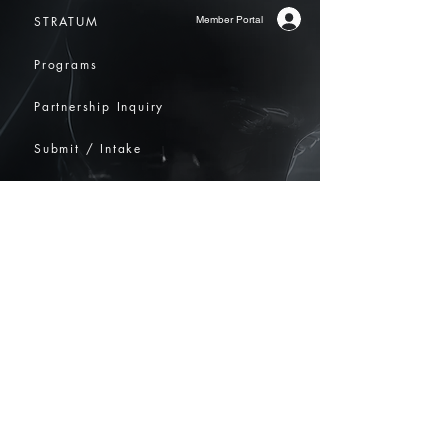
Member Portal
STRATUM
Programs
Partnership Inquiry
Submit / Intake
Contact
Community
​info@elsehereglobal.com
ELSEHERE International Arts Nexus
1178 Broadway, 3rd Floor Suite 3877