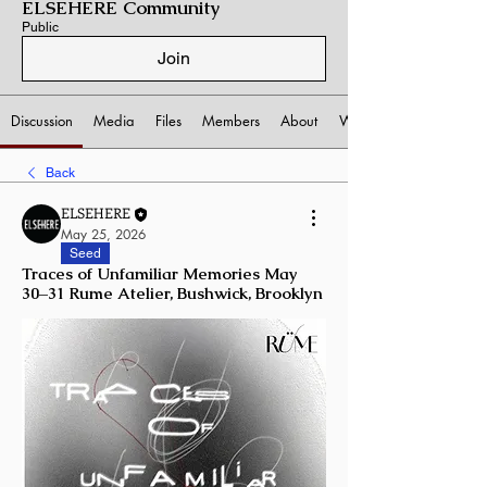
ELSEHERE Community
Public
Join
Discussion
Media
Files
Members
About
Watchlist
Back
ELSEHERE
May 25, 2026
Seed
Traces of Unfamiliar Memories May
30–31 Rume Atelier, Bushwick, Brooklyn