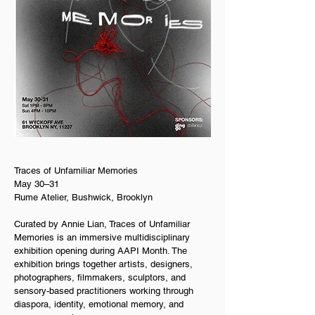
Traces of Unfamiliar Memories  
May 30–31  
Rume Atelier, Bushwick, Brooklyn
Curated by Annie Lian, Traces of Unfamiliar 
Memories is an immersive multidisciplinary 
exhibition opening during AAPI Month. The 
exhibition brings together artists, designers, 
photographers, filmmakers, sculptors, and 
sensory-based practitioners working through 
diaspora, identity, emotional memory, and 