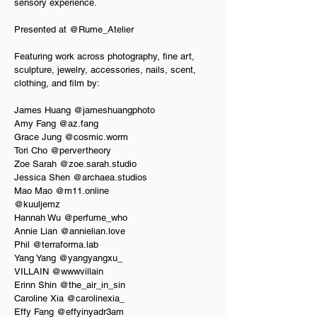
sensory experience.
Presented at @Rume_Atelier
Featuring work across photography, fine art, 
sculpture, jewelry, accessories, nails, scent, 
clothing, and film by:
James Huang @jameshuangphoto  
Amy Fang @az.fang  
Grace Jung @cosmic.worm  
Tori Cho @pervertheory  
Zoe Sarah @zoe.sarah.studio  
Jessica Shen @archaea.studios  
Mao Mao @m11.online  
@kuuljemz  
Hannah Wu @perfume_who  
Annie Lian @annielian.love  
Phil @terraforma.lab  
Yang Yang @yangyangxu_  
VILLAIN @wwwvillain  
Erinn Shin @the_air_in_sin  
Caroline Xia @carolinexia_  
Effy Fang @effyinyadr3am  