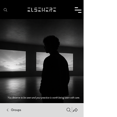
You deserve to be seen and your practice is worth being seen with care.
Groups