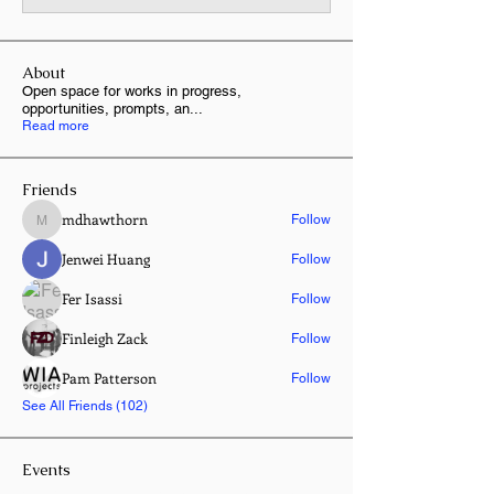
About
Open space for works in progress,
opportunities, prompts, an
...
Read more
Friends
mdhawthorn
Follow
mdhawthorn
Jenwei Huang
Follow
Fer Isassi
Follow
Finleigh Zack
Follow
Pam Patterson
Follow
See All Friends (102)
Events
8 Oct Thu | 'Entangled Garden | New