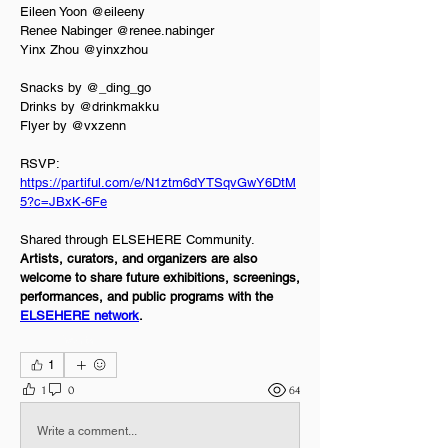
Eileen Yoon @eileeny  
Renee Nabinger @renee.nabinger  
Yinx Zhou @yinxzhou
Snacks by @_ding_go  
Drinks by @drinkmakku  
Flyer by @vxzenn
RSVP: 
https://partiful.com/e/N1ztm6dYTSqvGwY6DtM
5?c=JBxK-6Fe
Shared through ELSEHERE Community.
Artists, curators, and organizers are also 
welcome to share future exhibitions, screenings, 
performances, and public programs with the 
ELSEHERE network
.
Events
1
1
0
64
Write a comment...