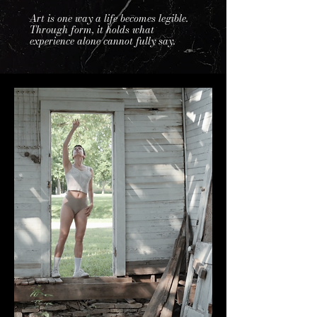
Art is one way a life becomes legible.
Through form, it holds what
experience alone cannot fully say.