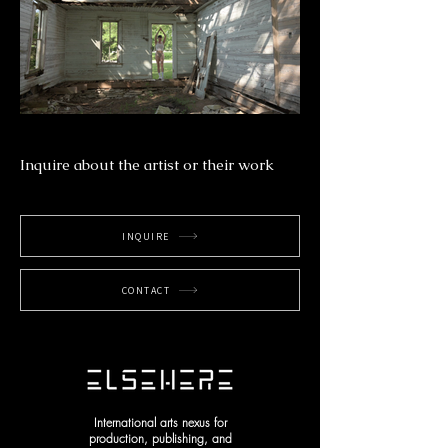
Inquire about the artist or their work
INQUIRE
CONTACT
International arts nexus for
production, publishing, and