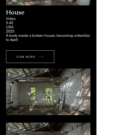
House
Video
5:40
USA
2025
A body inside a broken house, becoming unfamiliar
to itself.
VIEW WORK