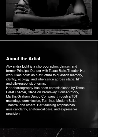
About the Artist
Alexandra Light is a choreographer, dancer, and
former Principal Dancer with Texas Ballet Theater. Her
work uses ballet as a structure to question memory,
identity, ecology, and inheritance across stage, film,
and site-responsive forms.
Her choreography has been commissioned by Texas
Ballet Theater, Steps on Broadway Conservatory,
Martha Graham Dance Company through a TBT
mainstage commission, Terminus Modern Ballet
Theatre, and others. Her teaching emphasizes
musical clarity, anatomical care, and expressive
precision.