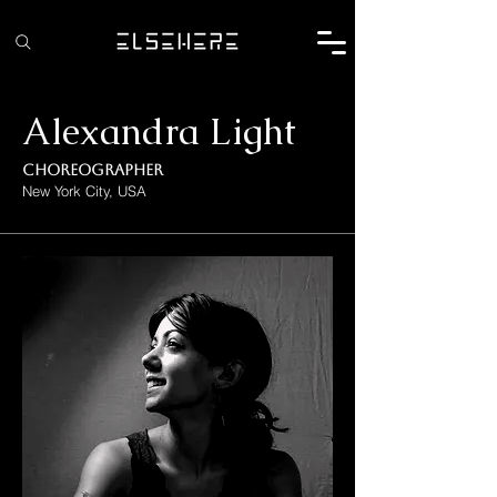
Alexandra Light
Choreographer
New York City, USA