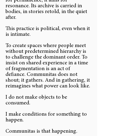
for permanence; it aims for 
resonance. Its archive is carried in 
bodies, in stories retold, in the quiet 
after.
This practice is political, even when it 
is intimate.
To create spaces where people meet 
without predetermined hierarchy is 
to challenge the dominant order. To 
insist on shared experience in a time 
of fragmentation is an act of 
defiance. Communitas does not 
shout; it gathers. And in gathering, it 
reimagines what power can look like.
I do not make objects to be 
consumed.
I make conditions for something to 
happen.
Communitas is that happening.