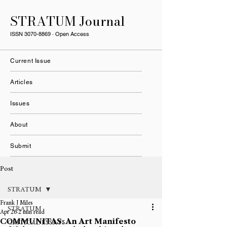
STRATUM Journal
ISSN
3070-8869
· Open Access
Current Issue
Articles
Issues
About
Submit
Post
STRATUM
Frank J Miles
STRATUM
Apr 26
2 min read
COMMUNITAS: An Art Manifesto
CRITICAL ESSAYS