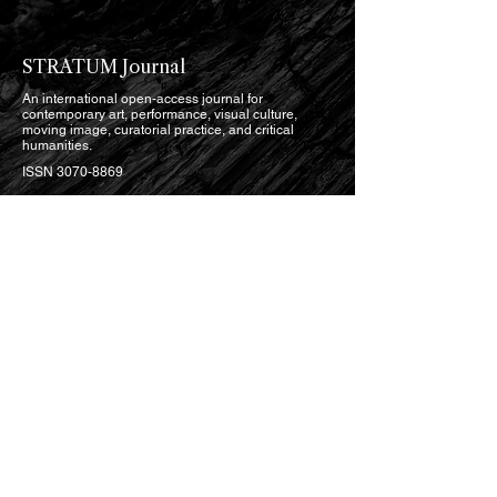
STRATUM Journal
An international open-access journal for
contemporary art, performance, visual culture,
moving image, curatorial practice, and critical
humanities.
ISSN
3070-8869
Open Access · Seasonal
English, with selected bilingual publication
READ
Current Issue
Issues Archive
Research Articles
Critical Essays