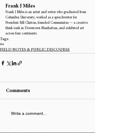
Frank J Miles
Frank J Miles is an artist and writer who graduated from 
Columbia University, worked as a speechwriter for 
President Bill Clinton, founded Communitas — a creative 
think tank in Downtown Manhattan, and exhibited art 
across four continents.
Tags:
Art
FIELD NOTES & PUBLIC DISCOURSE
Comments
Write a comment...