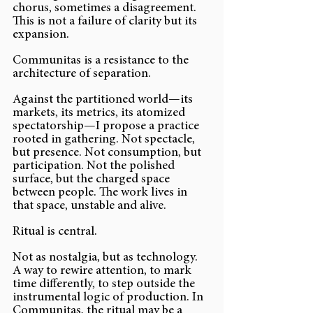
chorus, sometimes a disagreement. 
This is not a failure of clarity but its 
expansion.
Communitas is a resistance to the 
architecture of separation.
Against the partitioned world—its 
markets, its metrics, its atomized 
spectatorship—I propose a practice 
rooted in gathering. Not spectacle, 
but presence. Not consumption, but 
participation. Not the polished 
surface, but the charged space 
between people. The work lives in 
that space, unstable and alive.
Ritual is central.
Not as nostalgia, but as technology. 
A way to rewire attention, to mark 
time differently, to step outside the 
instrumental logic of production. In 
Communitas, the ritual may be a 