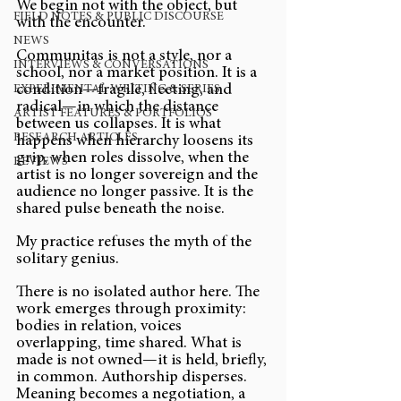
We begin not with the object, but 
FIELD NOTES & PUBLIC DISCOURSE
with the encounter.
NEWS
Communitas is not a style, nor a 
INTERVIEWS & CONVERSATIONS
school, nor a market position. It is a 
condition—fragile, fleeting, and 
EXPERIMENTAL WRITING & SERIES
radical—in which the distance 
ARTIST FEATURES & PORTFOLIOS
between us collapses. It is what 
RESEARCH ARTICLES
happens when hierarchy loosens its 
grip, when roles dissolve, when the 
REVIEWS
artist is no longer sovereign and the 
audience no longer passive. It is the 
shared pulse beneath the noise.
My practice refuses the myth of the 
solitary genius.
There is no isolated author here. The 
work emerges through proximity: 
bodies in relation, voices 
overlapping, time shared. What is 
made is not owned—it is held, briefly, 
in common. Authorship disperses. 
Meaning becomes a negotiation, a 