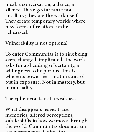
meal, a conversation, a dance, a 
silence. These gestures are not 
ancillary; they are the work itself. 
They create temporary worlds where 
new forms of relation can be 
rehearsed.
Vulnerability is not optional.
To enter Communitas is to risk being 
seen, changed, implicated. The work 
asks for a shedding of certainty, a 
willingness to be porous. This is 
where its power lies—not in control, 
but in exposure. Not in mastery, but 
in mutuality.
The ephemeral is not a weakness.
What disappears leaves traces—
memories, altered perceptions, 
subtle shifts in how we move through 
the world. Communitas does not aim 