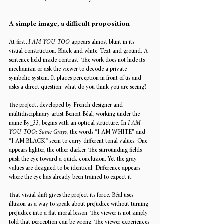
A simple image, a difficult proposition
At first, 
I AM YOU, TOO
 appears almost blunt in its 
visual construction. Black and white. Text and ground. A 
sentence held inside contrast. The work does not hide its 
mechanism or ask the viewer to decode a private 
symbolic system. It places perception in front of us and 
asks a direct question: what do you think you are seeing?
The project, developed by French designer and 
multidisciplinary artist Benoit Béal, working under the 
name By_33, begins with an optical structure. In 
I AM 
YOU, TOO: Same Grays
, the words “I AM WHITE” and 
“I AM BLACK” seem to carry different tonal values. One 
appears lighter, the other darker. The surrounding fields 
push the eye toward a quick conclusion. Yet the gray 
values are designed to be identical. Difference appears 
where the eye has already been trained to expect it.
That visual shift gives the project its force. Béal uses 
illusion as a way to speak about prejudice without turning 
prejudice into a flat moral lesson. The viewer is not simply 
told that perception can be wrong. The viewer experiences 