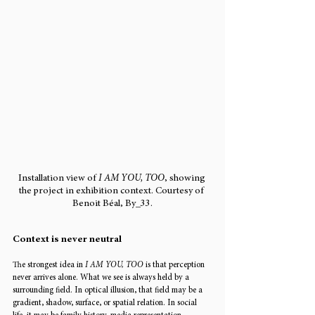
Installation view of 
I AM YOU, TOO
, showing 
the project in exhibition context. Courtesy of 
Benoit Béal, By_33.
Context is never neutral
The strongest idea in 
I AM YOU, TOO
 is that perception 
never arrives alone. What we see is always held by a 
surrounding field. In optical illusion, that field may be a 
gradient, shadow, surface, or spatial relation. In social 