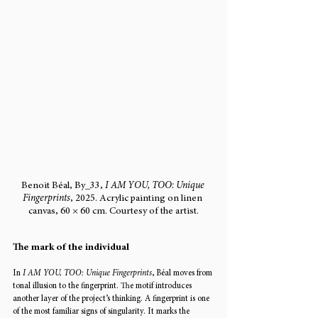
Benoit Béal, By_33, 
I AM YOU, TOO: Unique 
Fingerprints
, 2025. Acrylic painting on linen 
canvas, 60 × 60 cm. Courtesy of the artist.
The mark of the individual
In 
I AM YOU, TOO: Unique Fingerprints
, Béal moves from 
tonal illusion to the fingerprint. The motif introduces 
another layer of the project’s thinking. A fingerprint is one 
of the most familiar signs of singularity. It marks the 