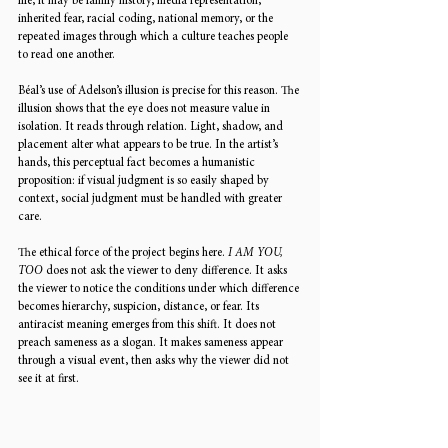
life, it may be family history, media representation, 
inherited fear, racial coding, national memory, or the 
repeated images through which a culture teaches people 
to read one another.
Béal’s use of Adelson’s illusion is precise for this reason. The 
illusion shows that the eye does not measure value in 
isolation. It reads through relation. Light, shadow, and 
placement alter what appears to be true. In the artist’s 
hands, this perceptual fact becomes a humanistic 
proposition: if visual judgment is so easily shaped by 
context, social judgment must be handled with greater 
care.
The ethical force of the project begins here. 
I AM YOU, 
TOO
 does not ask the viewer to deny difference. It asks 
the viewer to notice the conditions under which difference 
becomes hierarchy, suspicion, distance, or fear. Its 
antiracist meaning emerges from this shift. It does not 
preach sameness as a slogan. It makes sameness appear 
through a visual event, then asks why the viewer did not 
see it at first.