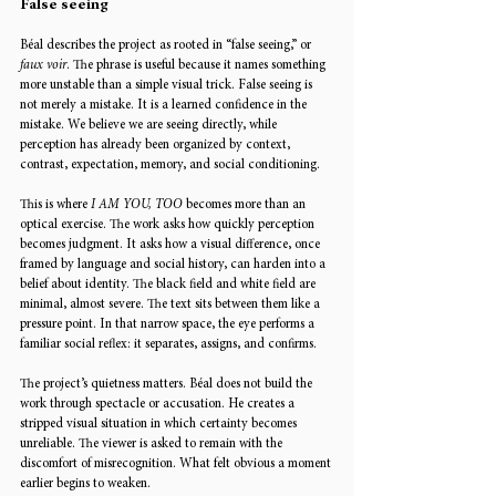
False seeing
Béal describes the project as rooted in “false seeing,” or 
faux voir
. The phrase is useful because it names something 
more unstable than a simple visual trick. False seeing is 
not merely a mistake. It is a learned confidence in the 
mistake. We believe we are seeing directly, while 
perception has already been organized by context, 
contrast, expectation, memory, and social conditioning.
This is where 
I AM YOU, TOO
 becomes more than an 
optical exercise. The work asks how quickly perception 
becomes judgment. It asks how a visual difference, once 
framed by language and social history, can harden into a 
belief about identity. The black field and white field are 
minimal, almost severe. The text sits between them like a 
pressure point. In that narrow space, the eye performs a 
familiar social reflex: it separates, assigns, and confirms.
The project’s quietness matters. Béal does not build the 
work through spectacle or accusation. He creates a 
stripped visual situation in which certainty becomes 
unreliable. The viewer is asked to remain with the 
discomfort of misrecognition. What felt obvious a moment 
earlier begins to weaken.