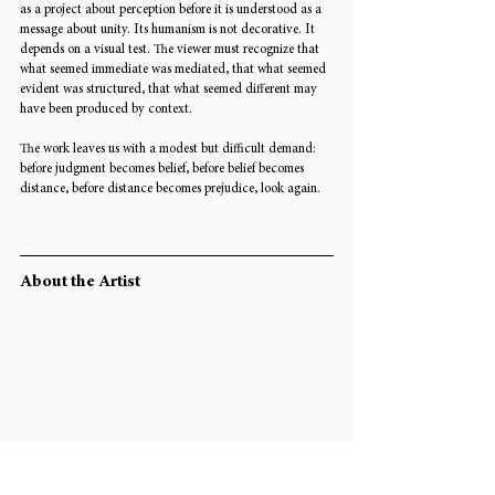
as a project about perception before it is understood as a 
message about unity. Its humanism is not decorative. It 
depends on a visual test. The viewer must recognize that 
what seemed immediate was mediated, that what seemed 
evident was structured, that what seemed different may 
have been produced by context.
The work leaves us with a modest but difficult demand: 
before judgment becomes belief, before belief becomes 
distance, before distance becomes prejudice, look again.
About the Artist