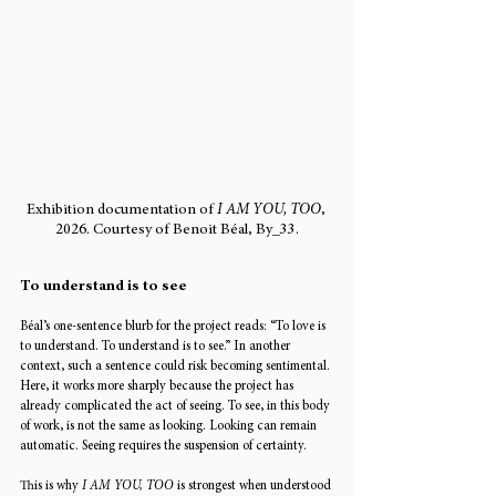
Exhibition documentation of 
I AM YOU, TOO
, 
2026. Courtesy of Benoit Béal, By_33.
To understand is to see
Béal’s one-sentence blurb for the project reads: “To love is 
to understand. To understand is to see.” In another 
context, such a sentence could risk becoming sentimental. 
Here, it works more sharply because the project has 
already complicated the act of seeing. To see, in this body 
of work, is not the same as looking. Looking can remain 
automatic. Seeing requires the suspension of certainty.
This is why 
I AM YOU, TOO
 is strongest when understood 