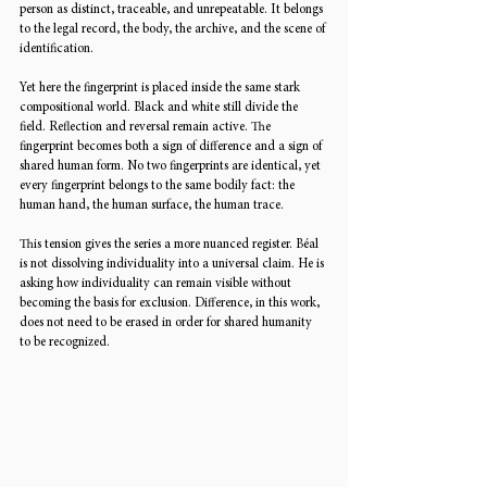
person as distinct, traceable, and unrepeatable. It belongs 
to the legal record, the body, the archive, and the scene of 
identification.
Yet here the fingerprint is placed inside the same stark 
compositional world. Black and white still divide the 
field. Reflection and reversal remain active. The 
fingerprint becomes both a sign of difference and a sign of 
shared human form. No two fingerprints are identical, yet 
every fingerprint belongs to the same bodily fact: the 
human hand, the human surface, the human trace.
This tension gives the series a more nuanced register. Béal 
is not dissolving individuality into a universal claim. He is 
asking how individuality can remain visible without 
becoming the basis for exclusion. Difference, in this work, 
does not need to be erased in order for shared humanity 
to be recognized.