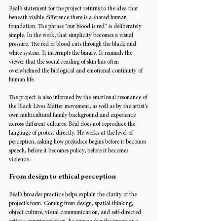
Béal’s statement for the project returns to the idea that 
beneath visible difference there is a shared human 
foundation. The phrase “our blood is red” is deliberately 
simple. In the work, that simplicity becomes a visual 
pressure. The red of blood cuts through the black and 
white system. It interrupts the binary. It reminds the 
viewer that the social reading of skin has often 
overwhelmed the biological and emotional continuity of 
human life.
The project is also informed by the emotional resonance of 
the Black Lives Matter movement, as well as by the artist’s 
own multicultural family background and experience 
across different cultures. Béal does not reproduce the 
language of protest directly. He works at the level of 
perception, asking how prejudice begins before it becomes 
speech, before it becomes policy, before it becomes 
violence.
From design to ethical perception
Béal’s broader practice helps explain the clarity of the 
project’s form. Coming from design, spatial thinking, 
object culture, visual communication, and self-directed 