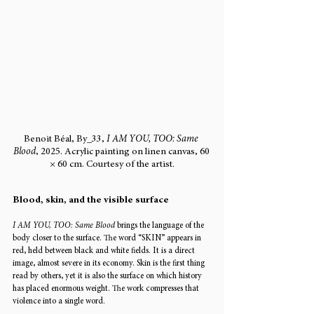
Benoit Béal, By_33, 
I AM YOU, TOO: Same 
Blood
, 2025. Acrylic painting on linen canvas, 60 
× 60 cm. Courtesy of the artist.
Blood, skin, and the visible surface
I AM YOU, TOO: Same Blood
 brings the language of the 
body closer to the surface. The word “SKIN” appears in 
red, held between black and white fields. It is a direct 
image, almost severe in its economy. Skin is the first thing 
read by others, yet it is also the surface on which history 
has placed enormous weight. The work compresses that 
violence into a single word.