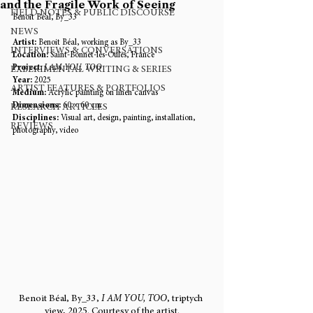
and the Fragile Work of Seeing
FIELD NOTES & PUBLIC DISCOURSE
Benoit Béal, By_33
NEWS
Artist:
 Benoit Béal, working as By_33
INTERVIEWS & CONVERSATIONS
Location:
 Saint-Bonnet-les-Oules, France
Project:
I AM YOU, TOO
EXPERIMENTAL WRITING & SERIES
Year:
 2025
ARTIST FEATURES & PORTFOLIOS
Medium:
 Acrylic painting on linen canvas
Dimensions:
 60 × 60 cm
RESEARCH ARTICLES
Disciplines:
 Visual art, design, painting, installation, 
REVIEWS
photography, video
Benoit Béal, By_33, 
I AM YOU, TOO
, triptych 
view, 2025. Courtesy of the artist.