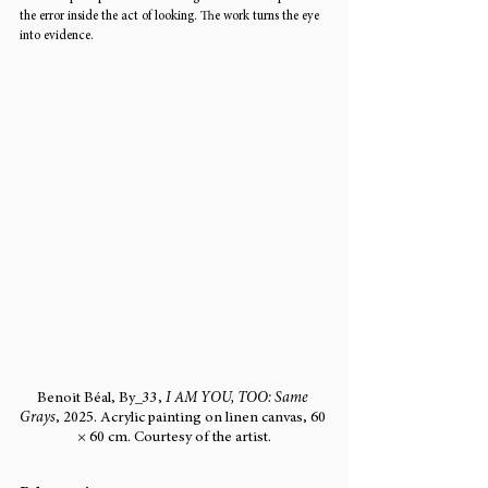
the error inside the act of looking. The work turns the eye 
into evidence.
Benoit Béal, By_33, 
I AM YOU, TOO: Same 
Grays
, 2025. Acrylic painting on linen canvas, 60 
× 60 cm. Courtesy of the artist.