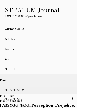
STRATUM Journal
ISSN
3070-8869
· Open Access
Current Issue
Articles
Issues
About
Submit
Post
STRATUM
ELSEHERE
STRATUM
May 19
6 min read
I AM YOU, TOO: Perception, Prejudice,
CRITICAL ESSAYS