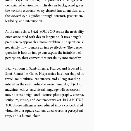
artistic experimentation, he approaches the image as a 
constructed environment. His design background gives 
the work its economy: every element has a function, and 
the viewer’s eye is guided through contrast, proportion, 
legibility, and interruption.
At the same time, 
I AM YOU, TOO
 resists the neutrality 
often associated with design language. It uses design’s 
precision to approach a moral problem. The question is 
not simply how to make an image effective. The deeper 
question is how an image can expose the instability of 
perception, then convert that instability into empathy.
Béal was born in Saint-Étienne, France, and is based in 
Saint-Bonnet-les-Oules. His practice has been shaped by 
travel, multicultural encounters, and a long-standing 
interest in the relationship between humanity, objects, 
machines, ethics, and visual language. His references 
move across design, architecture, photography, cinema, 
sculpture, music, and contemporary art. In 
I AM YOU, 
TOO
, those influences are reduced into a concentrated 
visual field: a square canvas, a few words, a perceptual 
trap, and a human claim.