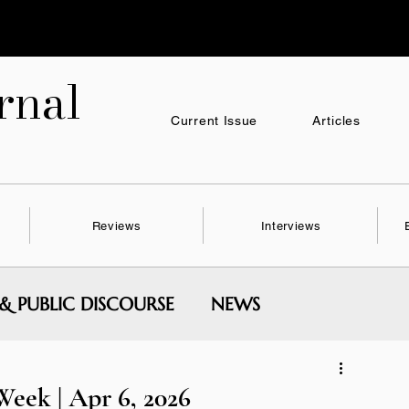
nal
Current Issue
Articles
Reviews
Interviews
 & PUBLIC DISCOURSE
NEWS
MENTAL WRITING & SERIES
eek | Apr 6, 2026