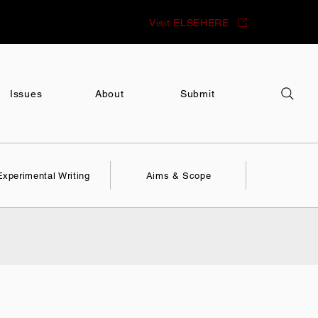
Visit ELSEHERE
Issues
About
Submit
Experimental Writing
Aims & Scope