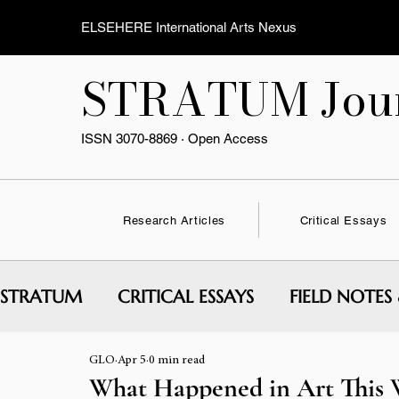
ELSEHERE International Arts Nexus
STRATUM Jour
ISSN 3070-8869 · Open Access
Research Articles
Critical Essays
STRATUM
CRITICAL ESSAYS
FIELD NOTES
GLO
Apr 5
0 min read
INTERVIEWS & CONVERSATIONS
EXPERI
What Happened in Art This W