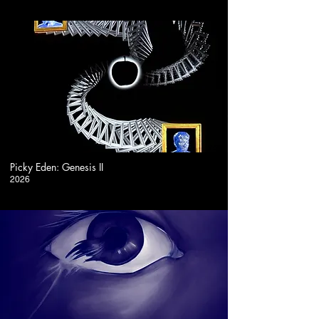
2:20
Picky Eden: Genesis II
2026