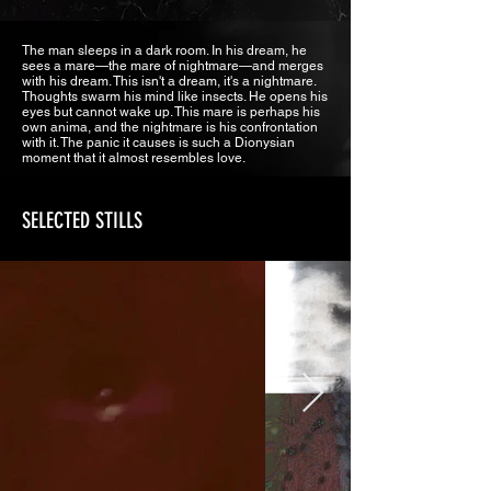
The man sleeps in a dark room. In his dream, he
sees a mare—the mare of nightmare—and merges
with his dream. This isn't a dream, it's a nightmare.
Thoughts swarm his mind like insects. He opens his
eyes but cannot wake up. This mare is perhaps his
own anima, and the nightmare is his confrontation
with it. The panic it causes is such a Dionysian
moment that it almost resembles love.
SELECTED STILLS