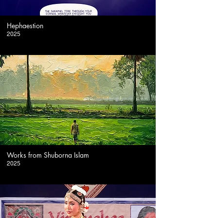
-
Hephaestion
2025
-
Works from Shuborna Islam
2025