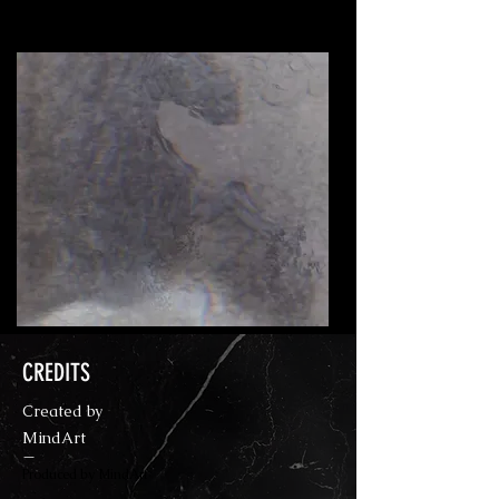
An interpretation of a nightmare.
CREDITS
Created by
MindArt
—
Produced by MindArt