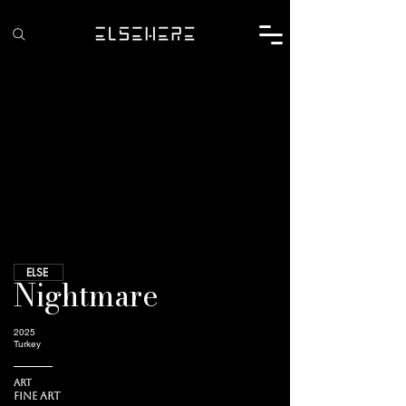
ELSE
Nightmare
2025
Turkey
Art
Fine Art