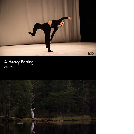
8:30
A Heavy Parting
2025
8:19