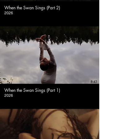
When the Swan Sings (Part 2)
2026
8:43
When the Swan Sings (Part 1)
2026