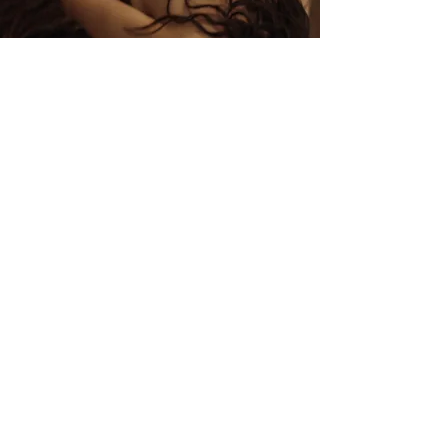
5:32
ADRASTEIA
2025
5:03
Flowing Boundaries
2025