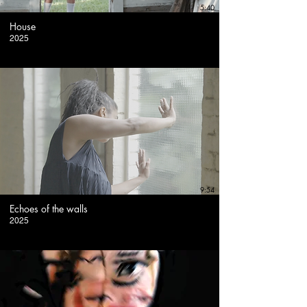
5:40
House
2025
9:54
Echoes of the walls
2025