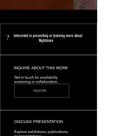
?
Interested in presenting or learning more about
Nightmare
INQUIRE ABOUT THIS WORK
Get in touch for availability
screening or collaboration.
INQUIRE
DISCUSS PRESENTATION
Explore exhibitions, publications.