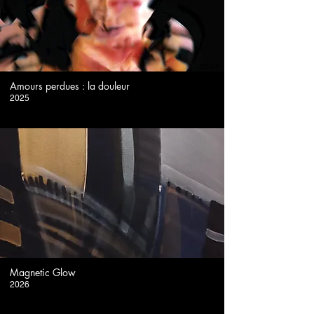
05:05
Amours perdues : la douleur
2025
-
Magnetic Glow
2026