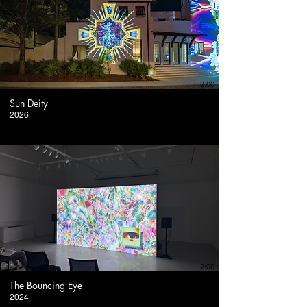
2:00
Sun Deity
2026
2:00
The Bouncing Eye
2024