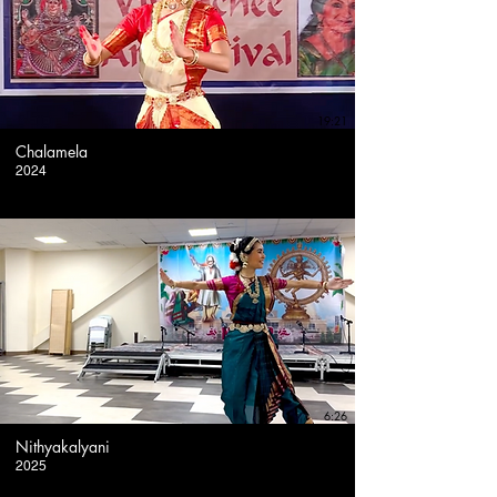
19:21
Chalamela
2024
6:26
Nithyakalyani
2025