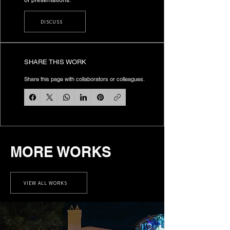
or presentations.
DISCUSS
SHARE THIS WORK
Share this page with collaborators or colleagues.
MORE WORKS
VIEW ALL WORKS