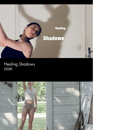
5:42
Healing Shadows
2026