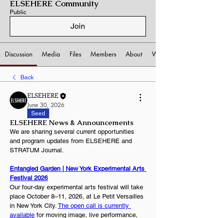
ELSEHERE Community
Public
Join
Discussion
Media
Files
Members
About
Watchlist
Back
ELSEHERE
June 30, 2026
Seed
ELSEHERE News & Announcements
We are sharing several current opportunities 
and program updates from ELSEHERE and 
STRATUM Journal.
Entangled Garden | New York Experimental Arts 
Festival 2026
Our four-day experimental arts festival will take 
place October 8–11, 2026, at Le Petit Versailles 
in New York City. 
The open call is currently 
available
 for moving image, live performance, 