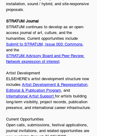
installation, sound / hybrid, and site-responsive 
proposals.
STRATUM Journal
STRATUM continues to develop as an open-
access journal of art, culture, and the 
humanities. Current opportunities include 
Submit to STRATUM, Issue 003: Commons
, 
and the
STRATUM Advisory Board and Peer Review 
Network expression of interest
.
Artist Development
ELSEHERE’s artist development structure now 
includes 
Artist Development & Representation
, 
Editorial & Publication Program
, and 
International Artist Support 
for artists building 
long-term visibility, project records, publication 
presence, and international career infrastructure.
Current Opportunities
Open calls, submissions, festival applications, 
journal invitations, and related opportunities are 