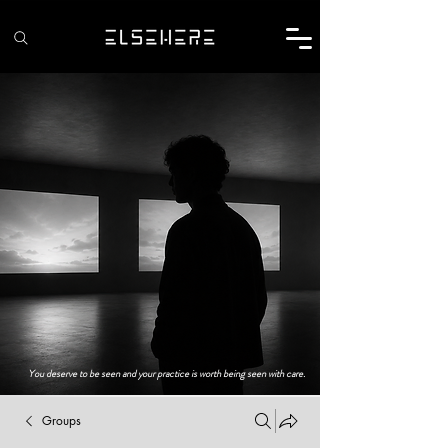
You deserve to be seen and your practice is worth being seen with care.
Groups