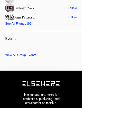
Finleigh Zack
Follow
Pam Patterson
Follow
See All Friends (99)
Events
8 Oct Thu | 'Entangled Garden | New
York Experimental Arts Festival 2026'
View All Group Events
International arts nexus for
production, publishing, and
cross-border partnership.