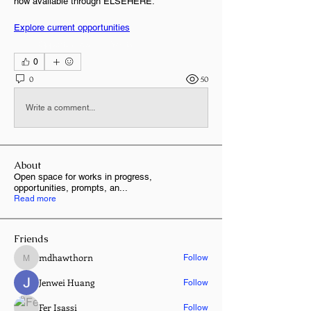
now available through ELSEHERE.
Explore current opportunities
+
1
Opportunities
Events
0
0
50
Write a comment...
About
Open space for works in progress,
opportunities, prompts, an
...
Read more
Friends
mdhawthorn
Follow
mdhawthorn
Jenwei Huang
Follow
Fer Isassi
Follow